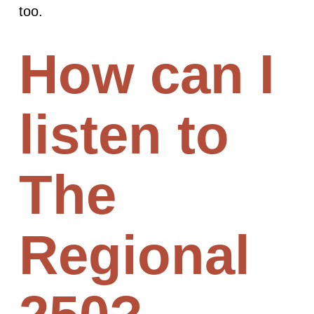
too.
How can I
listen to
The
Regional