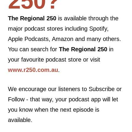
250?
The Regional 250
is available through the
major podcast stores including Spotify,
Apple Podcasts, Amazon and many others.
You can search for
The Regional 250
in
your favourite podcast store or visit
www.r250.com.au
.
We encourage our listeners to Subscribe or
Follow - that way, your podcast app will let
you know when the next episode is
available.