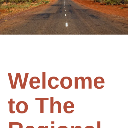
Welcome
to The