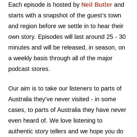
Each episode is hosted by
Neil Butler
and
starts with a snapshot of the guest's town
and region before we settle in to hear their
own story. Episodes will last around 25 - 30
minutes and will be released, in season, on
a weekly basis through all of the major
podcast stores.
Our aim is to take our listeners to parts of
Australia they've never visited - in some
cases, to parts of Australia they have never
even heard of. We love listening to
authentic story tellers and we hope you do