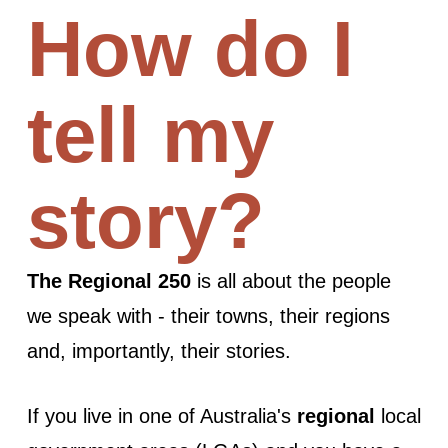
How do I
tell my
story?
The Regional 250
is all about the people
we speak with - their towns, their regions
and, importantly, their stories.
If you live in one of Australia's
regional
local