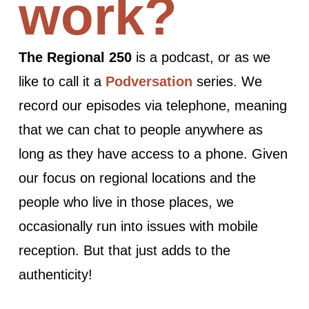
work?
The Regional 250
is a podcast, or as we
like to call it a
Podversation
series. We
record our episodes via telephone, meaning
that we can chat to people anywhere as
long as they have access to a phone. Given
our focus on regional locations and the
people who live in those places, we
occasionally run into issues with mobile
reception. But that just adds to the
authenticity!