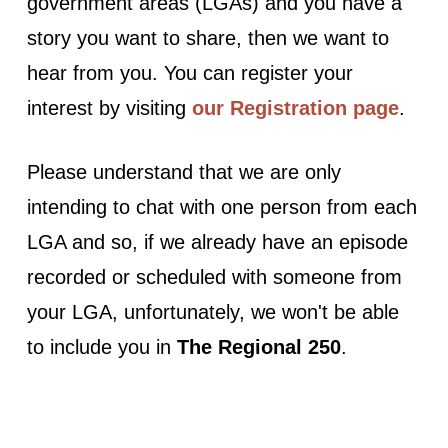
government areas (LGAs) and you have a
story you want to share, then we want to
hear from you. You can register your
interest by visiting
our Registration page
.
Please understand that we are only
intending to chat with one person from each
LGA and so, if we already have an episode
recorded or scheduled with someone from
your LGA, unfortunately, we won't be able
to include you in
The Regional 250
.