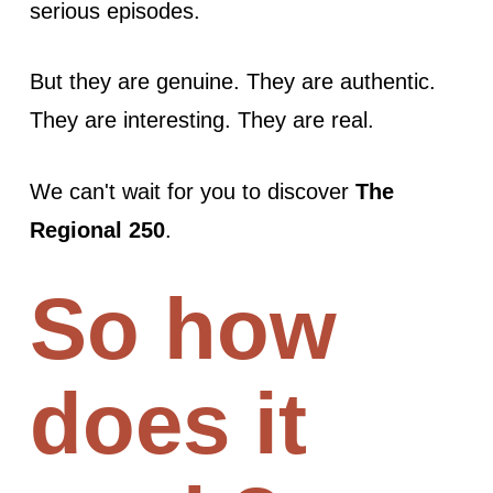
serious episodes.
But they are genuine. They are authentic.
They are interesting. They are real.
We can't wait for you to discover
The
Regional 250
.
So how
does it