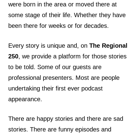
were born in the area or moved there at
some stage of their life. Whether they have
been there for weeks or for decades.
Every story is unique and, on
The Regional
250
, we provide a platform for those stories
to be told. Some of our guests are
professional presenters. Most are people
undertaking their first ever podcast
appearance.
There are happy stories and there are sad
stories. There are funny episodes and