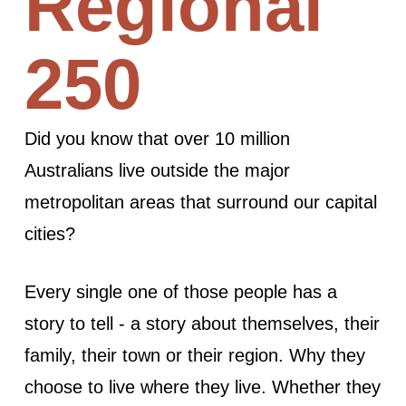
Regional
250
Did you know that over 10 million
Australians live outside the major
metropolitan areas that surround our capital
cities?
Every single one of those people has a
story to tell - a story about themselves, their
family, their town or their region. Why they
choose to live where they live. Whether they