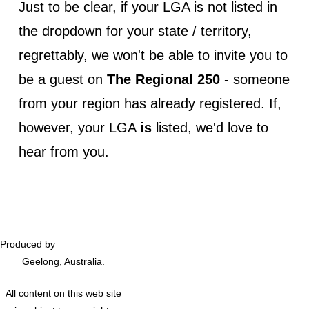
Just to be clear, if your LGA is not listed in
the dropdown for your state / territory,
regrettably, we won't be able to invite you to
be a guest on
The Regional 250
- someone
from your region has already registered. If,
however, your LGA
is
listed, we'd love to
hear from you.
Produced by
Podversations
Geelong, Australia.
All content on this web site