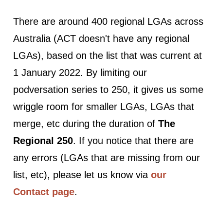
There are around 400 regional LGAs across
Australia (ACT doesn't have any regional
LGAs), based on the list that was current at
1 January 2022. By limiting our
podversation series to 250, it gives us some
wriggle room for smaller LGAs, LGAs that
merge, etc during the duration of
The
Regional 250
. If you notice that there are
any errors (LGAs that are missing from our
list, etc), please let us know via
our
Contact page
.