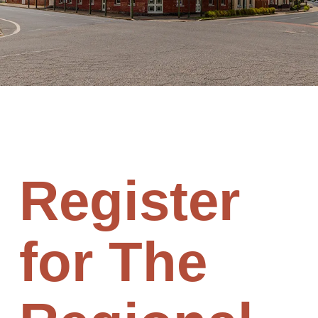
Register
for The