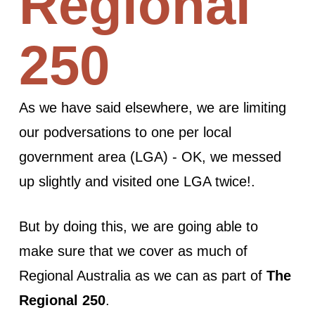
Regional
250
As we have said elsewhere, we are limiting
our podversations to one per local
government area (LGA) - OK, we messed
up slightly and visited one LGA twice!.
But by doing this, we are going able to
make sure that we cover as much of
Regional Australia as we can as part of
The
Regional 250
.