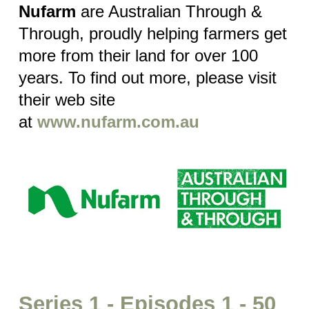
Nufarm
are Australian Through &
Through, proudly helping farmers get
more from their land for over 100
years. To find out more, please visit
their web site
at
www.nufarm.com.au
Series 1 - Episodes 1 - 50