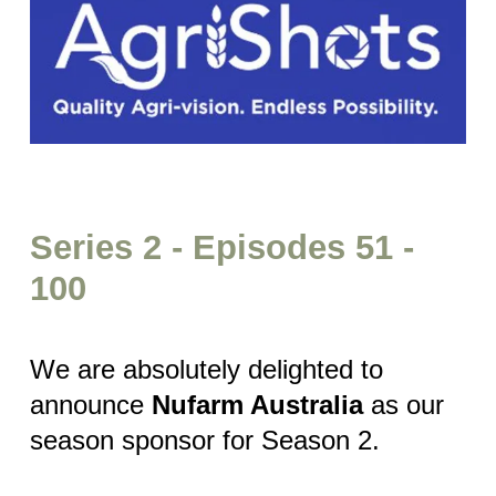
Series 2 - Episodes 51 -
100
We are absolutely delighted to
announce
Nufarm Australia
as our
season sponsor for Season 2.