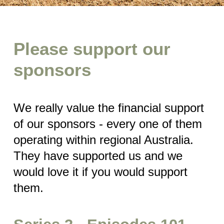
Please support our
sponsors
We really value the financial support
of our sponsors - every one of them
operating within regional Australia.
They have supported us and we
would love it if you would support
them.