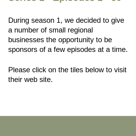
During season 1, we decided to give
a number of small regional
businesses the opportunity to be
sponsors of a few episodes at a time.
Please click on the tiles below to visit
their web site.