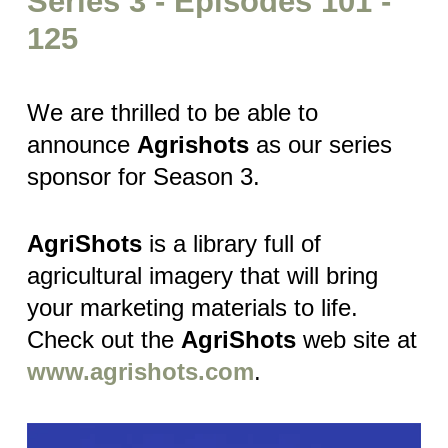
Series 3 - Episodes 101 -
125
We are thrilled to be able to
announce
Agrishots
as our series
sponsor for Season 3.
AgriShots
is a library full of
agricultural imagery that will bring
your marketing materials to life.
Check out the
AgriShots
web site at
www.agrishots.com
.