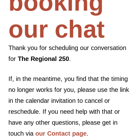
booking
our chat
Thank you for scheduling our conversation
for
The Regional 250
.
If, in the meantime, you find that the timing
no longer works for you, please use the link
in the calendar invitation to cancel or
reschedule. If you need help with that or
have any other questions, please get in
touch via
our Contact page
.