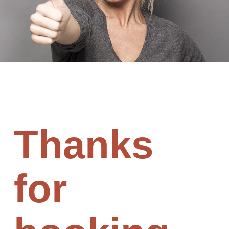
Thanks
for