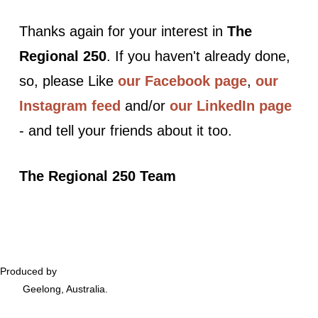
Thanks again for your interest in
The
Regional 250
. If you haven't already done,
so, please Like
our Facebook page
,
our
Instagram feed
and/or
our LinkedIn page
- and tell your friends about it too.
The Regional 250 Team
Produced by
Podversations
Geelong, Australia.