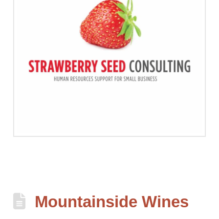
Mountainside Wines