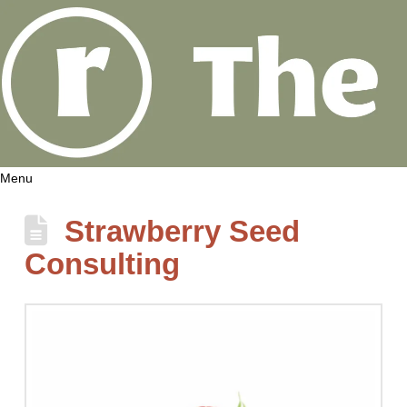
Menu
Strawberry Seed
Consulting