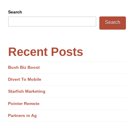
Search
Search
Recent Posts
Bush Biz Boost
Divert To Mobile
Starfish Marketing
Pointer Remote
Partners in Ag