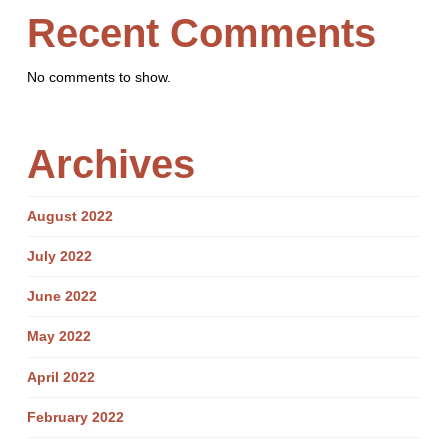
Recent Comments
No comments to show.
Archives
August 2022
July 2022
June 2022
May 2022
April 2022
February 2022