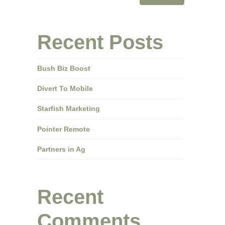
Recent Posts
Bush Biz Boost
Divert To Mobile
Starfish Marketing
Pointer Remote
Partners in Ag
Recent
Comments