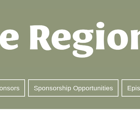
onsors
Sponsorship Opportunities
Epi