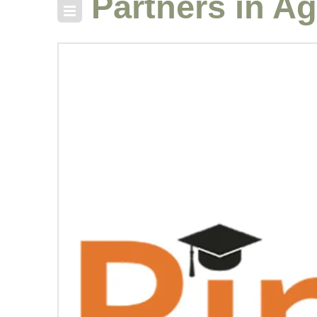
Partners in Ag