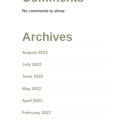
No comments to show.
Archives
August 2022
July 2022
June 2022
May 2022
April 2022
February 2022