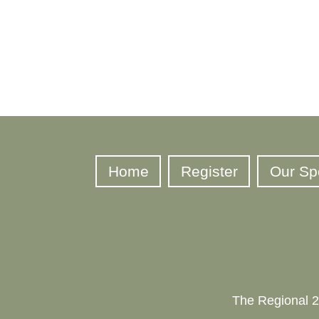
Home
Register
Our Sp
The Regional 2