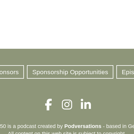
onsors
Sponsorship Opportunities
Epi
50 is a podcast created by
Podversations
- based in Ge
All content on this web site is subject to copyright.