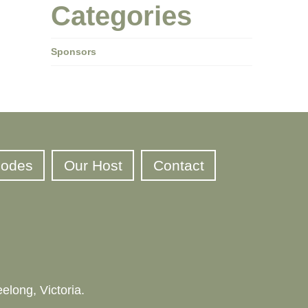
Categories
Sponsors
sodes
Our Host
Contact
elong, Victoria.