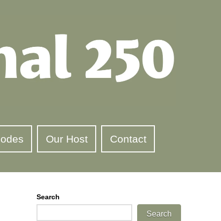
sodes
Our Host
Contact
Search
Search