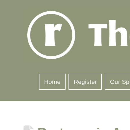
Home
Register
Our Sp