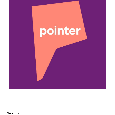
Search