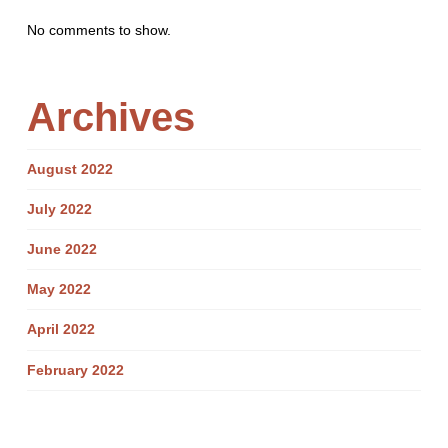
No comments to show.
Archives
August 2022
July 2022
June 2022
May 2022
April 2022
February 2022