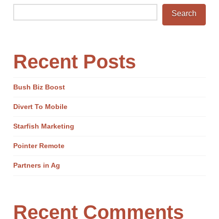
Search
Recent Posts
Bush Biz Boost
Divert To Mobile
Starfish Marketing
Pointer Remote
Partners in Ag
Recent Comments