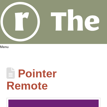
Menu
Pointer
Remote