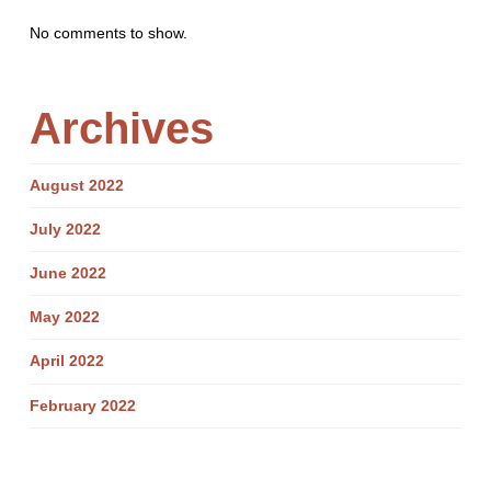
No comments to show.
Archives
August 2022
July 2022
June 2022
May 2022
April 2022
February 2022