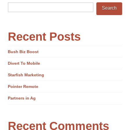
Search
Recent Posts
Bush Biz Boost
Divert To Mobile
Starfish Marketing
Pointer Remote
Partners in Ag
Recent Comments