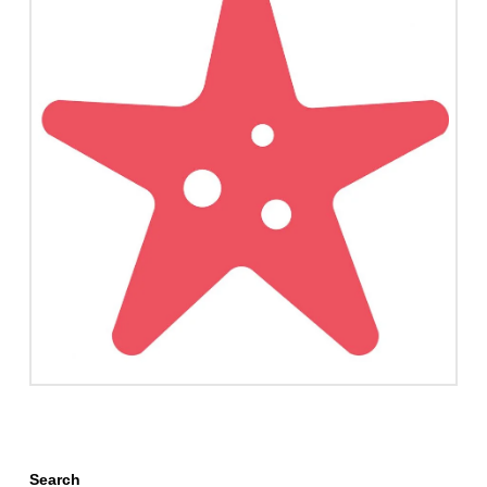
Search