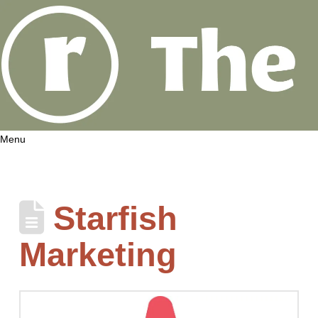
Menu
Starfish
Marketing