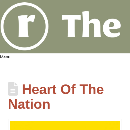
Menu
Heart Of The
Nation