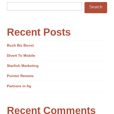
Search
Recent Posts
Bush Biz Boost
Divert To Mobile
Starfish Marketing
Pointer Remote
Partners in Ag
Recent Comments