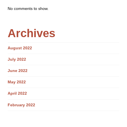
No comments to show.
Archives
August 2022
July 2022
June 2022
May 2022
April 2022
February 2022