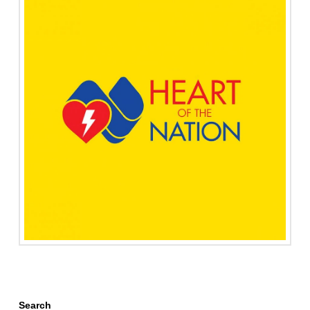
Search